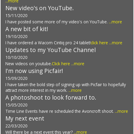
...more
New video's on YouTube.
15/11/2020
I have posted some more of my video's on YouTube.
...more
A new bit of kit!
19/10/2020
I have ordered a Wacom Cintiq pro 24 tablet!
click here
...more
Updates to my YouTube Channel
10/10/2020
New videos on youtube.
Click here
...more
I'm now using Picfair!
15/09/2020
I have taken the bold step of signing up with Picfair to hopefully
attract more interest in my work.
...more
A photoshoot to look forward to.
15/05/2020
Time Line Events have re scheduled the Avoncroft shoot.
...more
My next event
22/03/2020
Will there be a next event this year?
...more