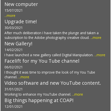
New computer
15/07/2021
...more
Upgrade time!
30/03/2021
After much deliberation I have taken the plunge and taken a
subscription to the Adobe photography creative cloud.
...more
New Gallery!
14/02/2021
I have launched a new gallery called Digital Manipulation.
...more
Facelift for my You Tube channel
06/02/2021
I thought it was time to improve the look of my You Tube
channel.
...more
Video software and new YouTube content.
31/01/2021
Working to enhance my YouTube channel.
...more
Big things happening at COAP!
12/01/2021