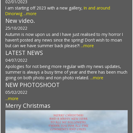
02/01/2023
I am starting off 2023 with a new gallery,
In and around
Dinorwig
...more
New video.
25/10/2022
Autumn is now upon us and I have just realised to my horror I
haven’t posted any news since the spring! Don’t wish to moan
but can we have summer back please?!
...more
LATEST NEWS
04/07/2022
Apologies for not being more regular with my news updates,
summer is always a busy time of year and there has been much
going on both photo and non photo related.
...more
NEW PHOTOSHOOT
05/02/2022
...more
Merry Christmas