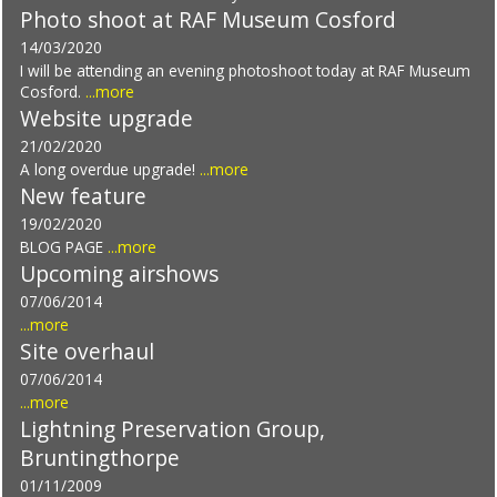
Photo shoot at RAF Museum Cosford
14/03/2020
I will be attending an evening photoshoot today at RAF Museum
Cosford.
...more
Website upgrade
21/02/2020
A long overdue upgrade!
...more
New feature
19/02/2020
BLOG PAGE
...more
Upcoming airshows
07/06/2014
...more
Site overhaul
07/06/2014
...more
Lightning Preservation Group,
Bruntingthorpe
01/11/2009