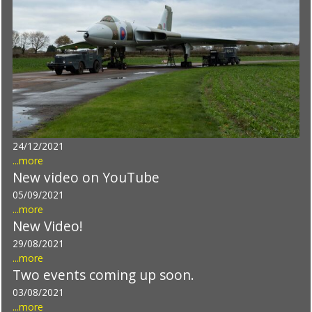
24/12/2021
...more
New video on YouTube
05/09/2021
...more
New Video!
29/08/2021
...more
Two events coming up soon.
03/08/2021
...more