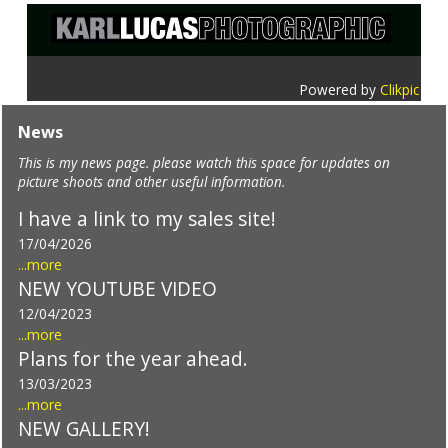
Powered by
Clikpic
News
This is my news page. please watch this space for updates on
picture shoots and other useful information.
I have a link to my sales site!
17/04/2026
...more
NEW YOUTUBE VIDEO
12/04/2023
...more
Plans for the year ahead.
13/03/2023
...more
NEW GALLERY!