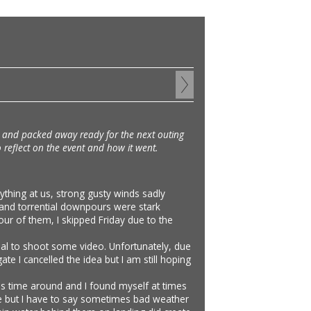
ed and packed away ready for the next outing
to reflect on the event and how it went.
ything at us, strong gusty winds sadly
 and torrential downpours were stark
our of them, I skipped Friday due to the
bal to shoot some video. Unfortunately, due
ate I cancelled the idea but I am still hoping
is time around and I found myself at times
r me but I have to say sometimes bad weather