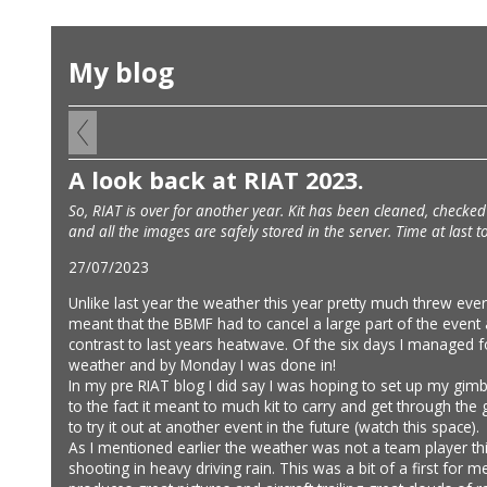
My blog
A look back at RIAT 2023.
So, RIAT is over for another year. Kit has been cleaned, check
and all the images are safely stored in the server. Time at last 
27/07/2023
Unlike last year the weather this year pretty much threw ever
meant that the BBMF had to cancel a large part of the event
contrast to last years heatwave. Of the six days I managed f
weather and by Monday I was done in!
In my pre RIAT blog I did say I was hoping to set up my gim
to the fact it meant to much kit to carry and get through the g
to try it out at another event in the future (watch this space).
As I mentioned earlier the weather was not a team player th
shooting in heavy driving rain. This was a bit of a first fo