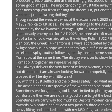
produces great pictures and aircraft trailing great clouds of
some good images. The important thing I must take away from
conditions stop you from chasing the dream! Or, put another
weather, just the wrong clothing”
Enough about the weather, what of the actual event. 2023 saw
Me262 replica to UK skies. The aircraft belongs to the Airbus 
escorted by the Rolls-Royce Heritage Flight. In service the 
types deadly enemy but for RIAT 2023 the three aircraft made 
bit of a fan of cold war aircraft so the visiting Polish SU22
war icon, the Greek F4 Phantom is always appreciated by the 
twilight now but I do hope we see them again at future air 
excellent display routine following the sky tanker theme sh
Tornado’s at the same time. The display went on to show h
Tornado. Altogether an impressive sight.
RIAT always delivers the very best of military aviation, Bot
not disappoint. I am already looking forward to hopefully at
crossed it will be dry with little wind!
So, with the dust settled and the pictures safely filed what
The action happens irrespective of the weather so be ready 
Sometimes we forget that good kit isn’t limited to photogra
comfortable then we are not in a good place to get the best i
Sometimes we carry way too much kit. Despite modern camera
towards two bodies and at least two possibly three or even
heavy lifting and I backed it up with my M50. Regular reader