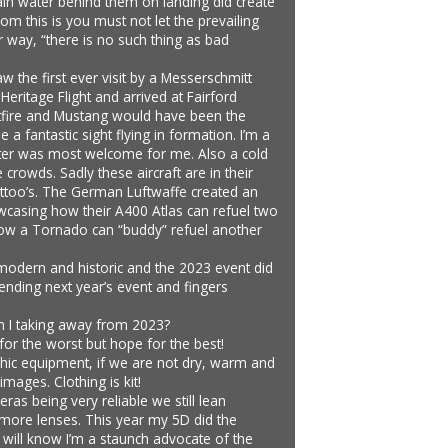
 rain water behind them on landing did create
 this is you must not let the prevailing
 way, “there is no such thing as bad
 the first ever visit by a Messerschmitt
Heritage Flight and arrived at Fairford
Spitfire and Mustang would have been the
a fantastic sight flying in formation. I’m a
 Fitter was most welcome for me. Also a cold
crowds. Sadly these aircraft are in their
tattoo’s. The German Luftwaffe created an
owcasing how their A400 Atlas can refuel two
ow a Tornado can “buddy” refuel another
h modern and historic and the 2023 event did
tending next year’s event and fingers
 am I taking away from 2023?
for the worst but hope for the best!
phic equipment, if we are not dry, warm and
mages. Clothing is kit!
s being very reliable we still lean
 more lenses. This year my 5D did the
s will know I’m a staunch advocate of the